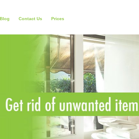
Blog
Contact Us
Prices