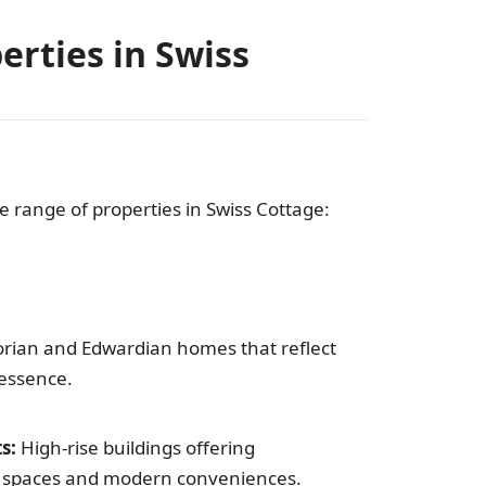
erties in Swiss
se range of properties in Swiss Cottage:
orian and Edwardian homes that reflect
 essence.
s:
High-rise buildings offering
g spaces and modern conveniences.