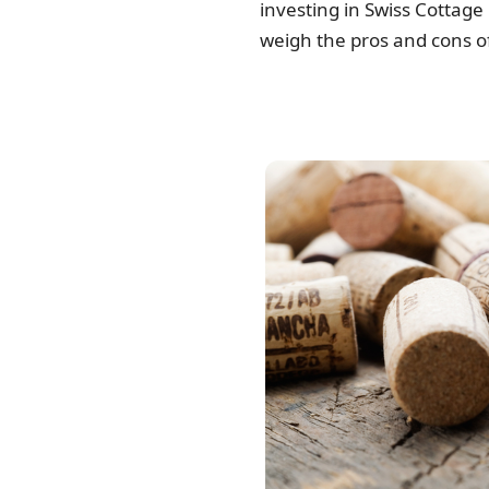
investing in Swiss Cottage 
weigh the pros and cons of