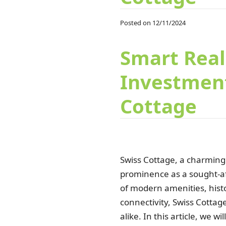
Posted on 12/11/2024
Smart Real
Investment
Cottage
Swiss Cottage, a charming 
prominence as a sought-aft
of modern amenities, histo
connectivity, Swiss Cotta
alike. In this article, we 