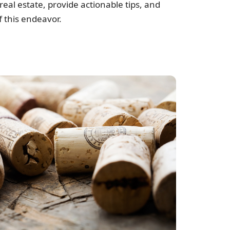
real estate, provide actionable tips, and
D
 this endeavor.
T
t