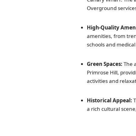
Overground service
High-Quality Ameni
amenities, from tre
schools and medical f
Green Spaces:
The a
Primrose Hill, provi
activities and relaxa
Historical Appeal:
T
a rich cultural scene