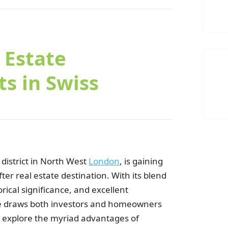
C
 Estate
s in Swiss
district in North West
London
, is gaining
C
er real estate destination. With its blend
rical significance, and excellent
ge draws both investors and homeowners
will explore the myriad advantages of