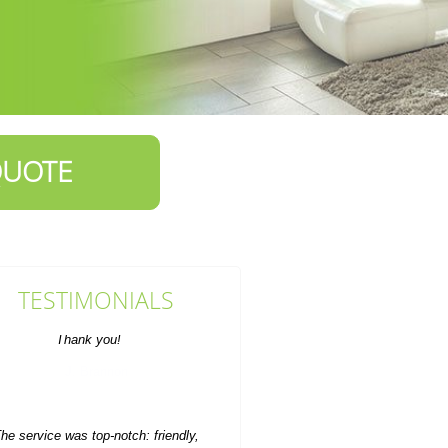
QUOTE
TESTIMONIALS
he service was top-notch: friendly,
timely staff who did a fast and
efficient rubbish...
M. Church