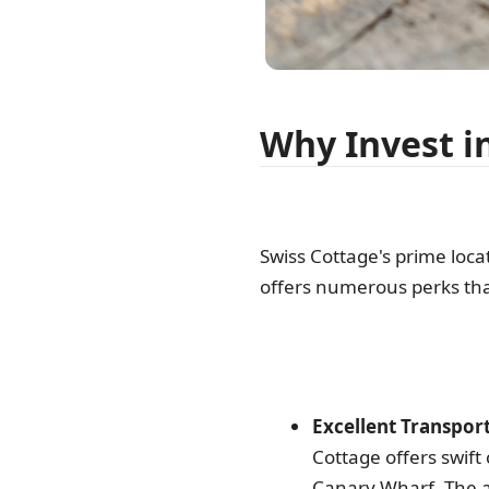
Why Invest i
Swiss Cottage's prime loc
offers numerous perks tha
Excellent Transport
Cottage offers swif
Canary Wharf. The a