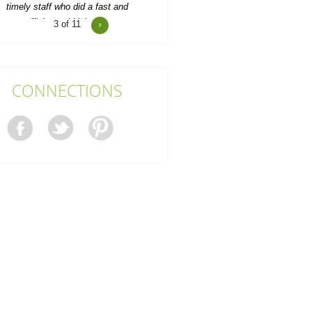
4
of 11
onsistent updates and professional
quality made the service look
easy.
Joan S.
CONNECTIONS
Junk Clearance Swiss Cottage
handled the clearance of my late
mother's flat with great care...
Daquan Burnside
I can't thank Rubbish Disposal
ompany Swiss Cottage enough for
their help emptying my...
Ashlynn Butcher