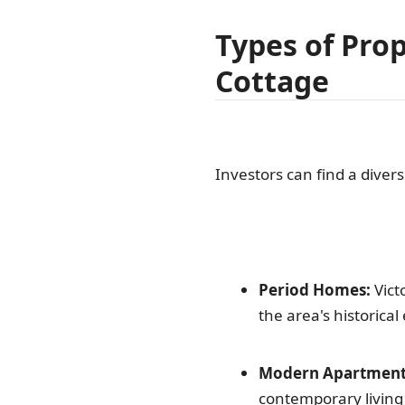
Types of Prop
Cottage
Investors can find a diver
Period Homes:
Vict
the area's historical
Modern Apartment
contemporary livin