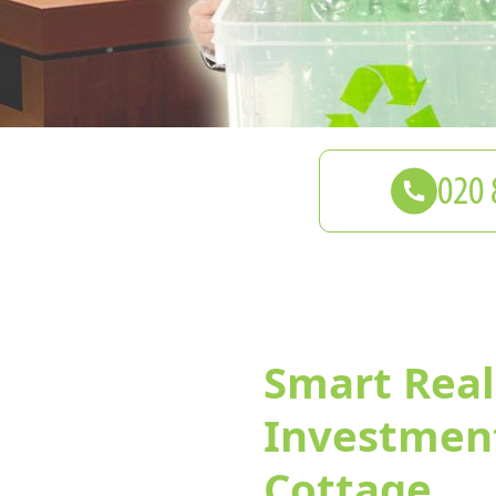
Smart Real
Investment
Cottage