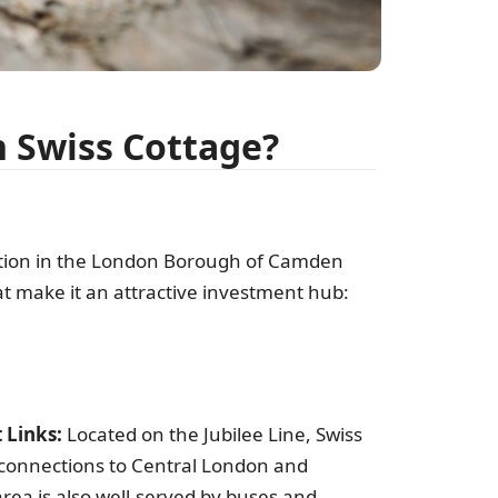
pr
n Swiss Cottage?
ation in the London Borough of Camden
t make it an attractive investment hub:
S
f
 Links:
Located on the Jubilee Line, Swiss
t connections to Central London and
rea is also well-served by buses and