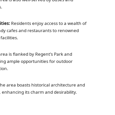
s.
ties:
Residents enjoy access to a wealth of
ndy cafes and restaurants to renowned
acilities.
rea is flanked by Regent's Park and
ding ample opportunities for outdoor
tion.
he area boasts historical architecture and
, enhancing its charm and desirability.