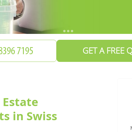
GET A FREE 
 Estate
T
s in Swiss