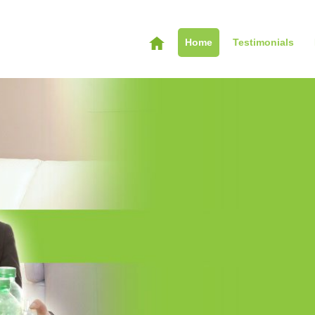
Home
Testimonials