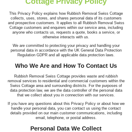
Cottage Privacy Policy
Very good service! Prompt, professional, cheerful, and polite.
The removals were handled...
This Privacy Policy explains how Rubbish Removal Swiss Cottage
collects, uses, stores, and shares personal data of its customers
Darren Findley
and prospective customers. It applies to all Rubbish Removal Swiss
Cottage customers and enquirers within our service area, including
anyone who contacts us, requests a quote, books a service, or
otherwise interacts with us.
We are committed to protecting your privacy and handling your
Service was top-notch and professional. The team cleared our
personal data in accordance with the UK General Data Protection
house, loft, and garden over...
Regulation GDPR and all applicable data protection laws.
L. Putnam
Who We Are and How To Contact Us
Rubbish Removal Swiss Cottage provides waste and rubbish
removal services to residential and commercial customers within the
Swiss Cottage area and surrounding districts. For the purposes of
Simple process, communication was fantastic, arrived on time,
data protection law, we are the data controller of the personal data
job done. Thank you!
that we collect about you in connection with our services.
J. Brannon
If you have any questions about this Privacy Policy or about how we
handle your personal data, you can contact us using the contact
details provided on our main customer communications, including
email, telephone, or postal address.
Personal Data We Collect