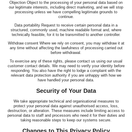
Objection Object to the processing of your personal data based on
our legitimate interests, including direct marketing, and we will stop
processing unless we have compelling legitimate grounds to
continue.
Data portability Request to receive certain personal data in a
structured, commonly used, machine readable format and, where
technically feasible, for it to be transmitted to another controller.
Withdraw consent Where we rely on consent, you may withdraw it at
any time without affecting the lawfulness of processing carried out
before withdrawal.
To exercise any of these rights, please contact us using our usual
customer contact details. We may need to verify your identity before
responding. You also have the right to lodge a complaint with the
relevant data protection authority if you are unhappy with how we
have handled your personal data.
Security of Your Data
We take appropriate technical and organisational measures to
protect your personal data against unauthorised access, loss,
destruction, or alteration. These measures include limiting access to
personal data to staff and processors who need it for their duties and
taking reasonable steps to keep our systems secure.
Changes to This Privacy Policy