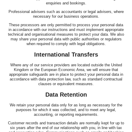
enquiries and bookings.
Professional advisers such as accountants or legal advisers, where
necessary for our business operations.
These processors are only permitted to process your personal data
in accordance with our instructions and must implement appropriate
technical and organisational measures to protect your data. We also
may share your personal data with public authorities or regulators
when required to comply with legal obligations.
International Transfers
Where any of our service providers are located outside the United
Kingdom or the European Economic Area, we will ensure that
appropriate safeguards are in place to protect your personal data in
accordance with data protection law, such as standard contractual
clauses or equivalent measures.
Data Retention
We retain your personal data only for as long as necessary for the
purposes for which it was collected, and to meet any legal,
accounting, or reporting requirements.
Customer records and transaction details are normally kept for up to
six years after the end of our relationship with you, in line with tax