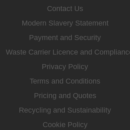
Contact Us
Modern Slavery Statement
Payment and Security
Waste Carrier Licence and Complianc
Privacy Policy
Terms and Conditions
Pricing and Quotes
Recycling and Sustainability
Cookie Policy