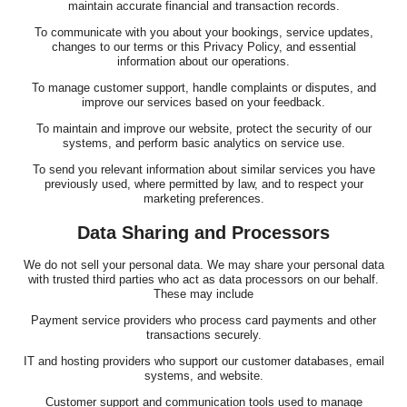
maintain accurate financial and transaction records.
To communicate with you about your bookings, service updates,
changes to our terms or this Privacy Policy, and essential
information about our operations.
To manage customer support, handle complaints or disputes, and
improve our services based on your feedback.
To maintain and improve our website, protect the security of our
systems, and perform basic analytics on service use.
To send you relevant information about similar services you have
previously used, where permitted by law, and to respect your
marketing preferences.
Data Sharing and Processors
We do not sell your personal data. We may share your personal data
with trusted third parties who act as data processors on our behalf.
These may include
Payment service providers who process card payments and other
transactions securely.
IT and hosting providers who support our customer databases, email
systems, and website.
Customer support and communication tools used to manage