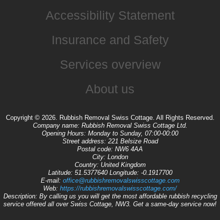
Accessibility Statement
Insurance and Safety
Services overview
About us
Copyright ©
2026. Rubbish Removal Swiss Cottage. All Rights Reserved.
Company name:
Rubbish Removal Swiss Cottage Ltd.
Opening Hours:
Monday to Sunday, 07:00-00:00
Street address:
221 Belsize Road
Postal code:
NW6 4AA
City:
London
Country:
United Kingdom
Latitude:
51.5377640
Longitude:
-0.1917700
E-mail:
office@rubbishremovalswisscottage.com
Web:
https://rubbishremovalswisscottage.com/
Description:
By calling us you will get the most affordable rubbish recycling
service offered all over Swiss Cottage, NW3. Get a same-day service now!