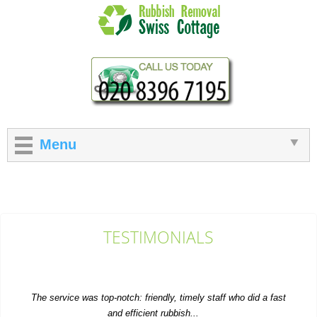
Menu
TESTIMONIALS
The service was top-notch: friendly, timely staff who did a fast
and efficient rubbish...
M. Church