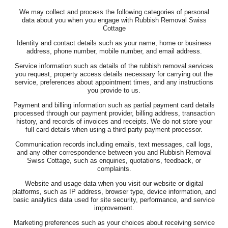
We may collect and process the following categories of personal
data about you when you engage with Rubbish Removal Swiss
Cottage
Identity and contact details such as your name, home or business
address, phone number, mobile number, and email address.
Service information such as details of the rubbish removal services
you request, property access details necessary for carrying out the
service, preferences about appointment times, and any instructions
you provide to us.
Payment and billing information such as partial payment card details
processed through our payment provider, billing address, transaction
history, and records of invoices and receipts. We do not store your
full card details when using a third party payment processor.
Communication records including emails, text messages, call logs,
and any other correspondence between you and Rubbish Removal
Swiss Cottage, such as enquiries, quotations, feedback, or
complaints.
Website and usage data when you visit our website or digital
platforms, such as IP address, browser type, device information, and
basic analytics data used for site security, performance, and service
improvement.
Marketing preferences such as your choices about receiving service