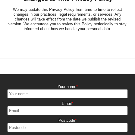
We may update this Privacy Policy from time to time to reflect
changes in our practices, legal requirements, or services. Any
changes will take effect from the date we publish the revised
version. We encourage you to review this Policy periodically to stay
informed about how we handle your personal data.
Your name
Email
Postcode