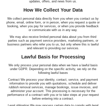
updates, offers, and news from us.
How We Collect Your Data
We collect personal data directly from you when you contact us by
phone, email, online form, or in person, when you request a quote or
booking, when you pay for services, or when you provide feedback
or communicate with us in any way.
We may also receive limited personal data about you from third
parties such as payment service providers, marketing partners, or
business partners who refer you to us, but only where this is lawful
and relevant to providing our services.
Lawful Basis for Processing
We only process your personal data when we have a lawful basis
under GDPR. Depending on the specific activity, we rely on the
following lawful bases
Contract We process your identity, contact, service, and payment
information to provide you with quotations, schedule and deliver
rubbish removal services, manage bookings, issue invoices, and
administer your account. This processing is necessary for the
performance of a contract with you or to take steps at your request
before entering into a contract.
Legal obligation We may process certain data to comply with legal