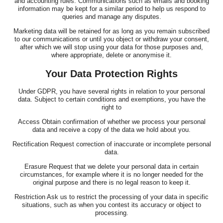
and accounting rules. Communications such as emails and booking
information may be kept for a similar period to help us respond to
queries and manage any disputes.
Marketing data will be retained for as long as you remain subscribed
to our communications or until you object or withdraw your consent,
after which we will stop using your data for those purposes and,
where appropriate, delete or anonymise it.
Your Data Protection Rights
Under GDPR, you have several rights in relation to your personal
data. Subject to certain conditions and exemptions, you have the
right to
Access Obtain confirmation of whether we process your personal
data and receive a copy of the data we hold about you.
Rectification Request correction of inaccurate or incomplete personal
data.
Erasure Request that we delete your personal data in certain
circumstances, for example where it is no longer needed for the
original purpose and there is no legal reason to keep it.
Restriction Ask us to restrict the processing of your data in specific
situations, such as when you contest its accuracy or object to
processing.