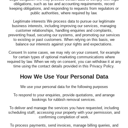
obligations, such as tax and accounting requirements, record
keeping obligations, and responding to requests from regulators or
public authorities, where required by law.
Legitimate interests We process data to pursue our legitimate
business interests, including improving our services, managing
customer relationships, handling enquiries and complaints,
preventing fraud, securing our systems, and promoting our services
to existing or past customers. When relying on this basis, we
balance our interests against your rights and expectations.
Consent In some cases, we may rely on your consent, for example
for certain types of optional marketing communications where
required by law. When we rely on consent, you can withdraw it at any
time using the contact details provided in this Privacy Policy.
How We Use Your Personal Data
We use your personal data for the following purposes
To respond to your enquiries, provide quotations, and arrange
bookings for rubbish removal services.
To deliver and manage the services you have requested, including
scheduling staff, accessing your property with your permission, and
confirming completion of work.
To process payments, send invoices, manage billing queries, and