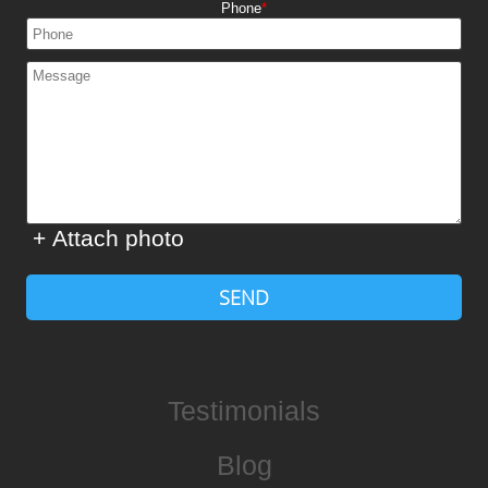
Phone
+ Attach photo
SEND
Testimonials
Blog