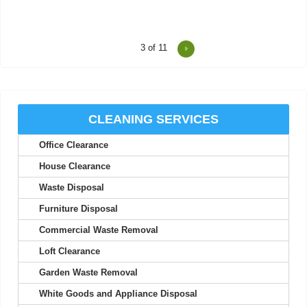
4
of 11
Consistent updates and professional quality made the service
look easy.
Joan S.
CLEANING SERVICES
Office Clearance
Junk Clearance Swiss Cottage handled the clearance of my late
mother's flat with great care...
House Clearance
Daquan Burnside
Waste Disposal
Furniture Disposal
Commercial Waste Removal
I can't thank Rubbish Disposal Company Swiss Cottage enough
Loft Clearance
for their help emptying my...
Garden Waste Removal
Ashlynn Butcher
White Goods and Appliance Disposal