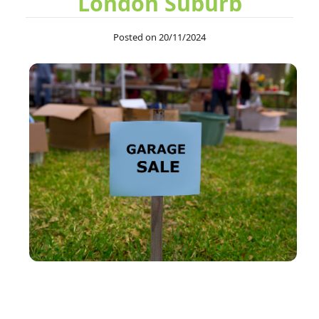
London Suburb
After four uses, I can confirm Junk Disposal Services Swiss
Posted on 20/11/2024
Cottage is consistently...
Jonas A.
Team helped out at very short notice to clear out a huge amount
of waste. Everything was so...
Chancellor M.
Maintained great communication, arrived on schedule, and
provided professional service. Quick...
S. Holloway