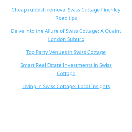
Cheap rubbish removal Swiss Cottage Finchley
Road tips
Delve into the Allure of Swiss Cottage: A Quaint
London Suburb
Top Party Venues in Swiss Cottage
Smart Real Estate Investments in Swiss
Cottage
Living in Swiss Cottage: Local Insights