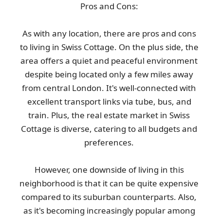
Pros and Cons:
As with any location, there are pros and cons
to living in Swiss Cottage. On the plus side, the
area offers a quiet and peaceful environment
despite being located only a few miles away
from central London. It's well-connected with
excellent transport links via tube, bus, and
train. Plus, the real estate market in Swiss
Cottage is diverse, catering to all budgets and
preferences.
However, one downside of living in this
neighborhood is that it can be quite expensive
compared to its suburban counterparts. Also,
as it's becoming increasingly popular among