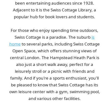
been entertaining audiences since 1928.
Adjacent to it is the Swiss Cottage Library, a
popular hub for book lovers and students.
For those who enjoy spending time outdoors,
Swiss Cottage is a paradise. The suburb
is
home
to several parks, including Swiss Cottage
Open Space, which offers stunning views of
central London. The Hampstead Heath Park is
also just a short walk away, perfect for a
leisurely stroll or a picnic with friends and
family. And if you're a sports enthusiast, you'll
be pleased to know that Swiss Cottage has its
own leisure center with a gym, swimming pool,
and various other facilities.