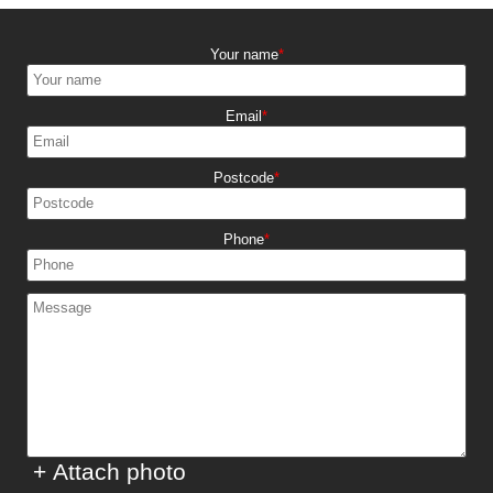
Your name
Email
Postcode
Phone
+ Attach photo