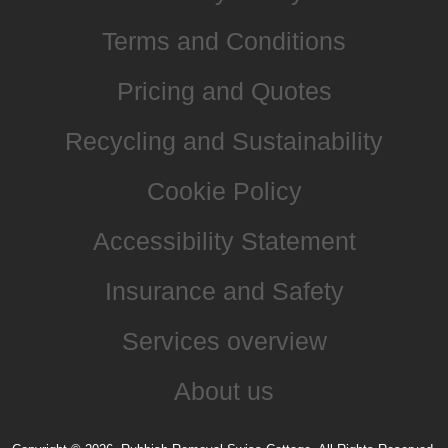
Terms and Conditions
Pricing and Quotes
Recycling and Sustainability
Cookie Policy
Accessibility Statement
Insurance and Safety
Services overview
About us