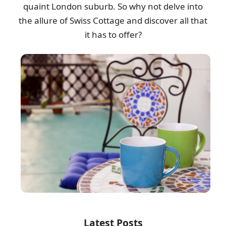
quaint London suburb. So why not delve into
the allure of Swiss Cottage and discover all that
it has to offer?
Latest Posts