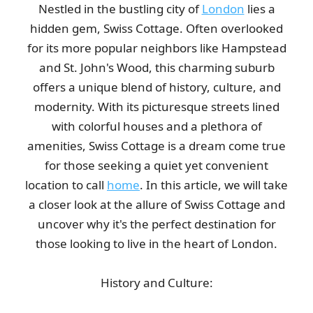
Nestled in the bustling city of
London
lies a
Very good service! Prompt, professional, cheerful, and polite.
hidden gem, Swiss Cottage. Often overlooked
The removals were handled...
for its more popular neighbors like Hampstead
Darren Findley
and St. John's Wood, this charming suburb
offers a unique blend of history, culture, and
modernity. With its picturesque streets lined
Service was top-notch and professional. The team cleared our
with colorful houses and a plethora of
house, loft, and garden over...
amenities, Swiss Cottage is a dream come true
L. Putnam
for those seeking a quiet yet convenient
location to call
home
. In this article, we will take
a closer look at the allure of Swiss Cottage and
Simple process, communication was fantastic, arrived on time,
uncover why it's the perfect destination for
job done. Thank you!
those looking to live in the heart of London.
J. Brannon
History and Culture: