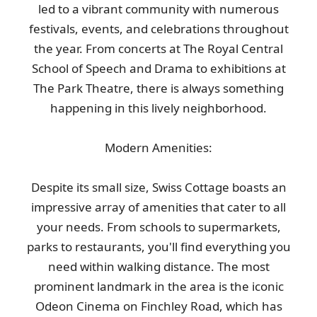
led to a vibrant community with numerous
festivals, events, and celebrations throughout
the year. From concerts at The Royal Central
School of Speech and Drama to exhibitions at
The Park Theatre, there is always something
happening in this lively neighborhood.
Modern Amenities:
Despite its small size, Swiss Cottage boasts an
impressive array of amenities that cater to all
your needs. From schools to supermarkets,
parks to restaurants, you'll find everything you
need within walking distance. The most
prominent landmark in the area is the iconic
Odeon Cinema on Finchley Road, which has