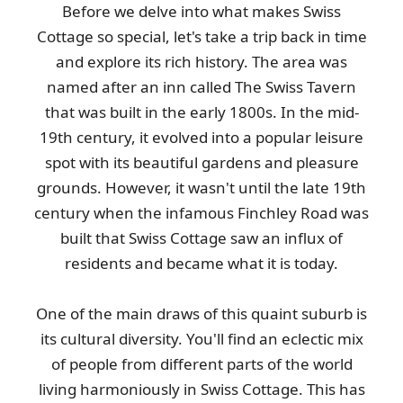
Before we delve into what makes Swiss
Cottage so special, let's take a trip back in time
and explore its rich history. The area was
named after an inn called The Swiss Tavern
that was built in the early 1800s. In the mid-
19th century, it evolved into a popular leisure
spot with its beautiful gardens and pleasure
grounds. However, it wasn't until the late 19th
century when the infamous Finchley Road was
built that Swiss Cottage saw an influx of
residents and became what it is today.
One of the main draws of this quaint suburb is
its cultural diversity. You'll find an eclectic mix
of people from different parts of the world
living harmoniously in Swiss Cottage. This has