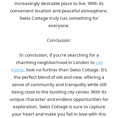
increasingly desirable place to live. With its
convenient location and peaceful atmosphere,
Swiss Cottage truly has something for
everyone.
Conclusion:
In conclusion, if you're searching for a
charming neighborhood in London to
call
home
, look no further than Swiss Cottage. It's
the perfect blend of old and new, offering a
sense of community and tranquility while still
being close to the bustling city center. With its
unique character and endless opportunities for
exploration, Swiss Cottage is sure to capture
your heart and make you fall in love with this