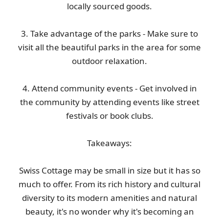
locally sourced goods.
3. Take advantage of the parks - Make sure to
visit all the beautiful parks in the area for some
outdoor relaxation.
4. Attend community events - Get involved in
the community by attending events like street
festivals or book clubs.
Takeaways:
Swiss Cottage may be small in size but it has so
much to offer. From its rich history and cultural
diversity to its modern amenities and natural
beauty, it's no wonder why it's becoming an