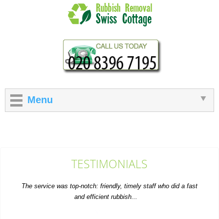
Menu
TESTIMONIALS
The service was top-notch: friendly, timely staff who did a fast
and efficient rubbish...
M. Church