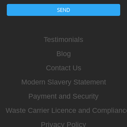
SEND
Testimonials
Blog
Contact Us
Modern Slavery Statement
Payment and Security
Waste Carrier Licence and Complianc
Privacy Policy