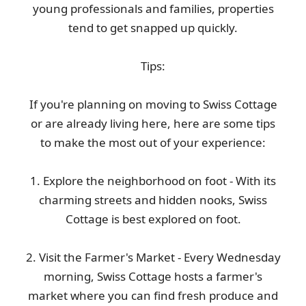
young professionals and families, properties
tend to get snapped up quickly.
Tips:
If you're planning on moving to Swiss Cottage
or are already living here, here are some tips
to make the most out of your experience:
1. Explore the neighborhood on foot - With its
charming streets and hidden nooks, Swiss
Cottage is best explored on foot.
2. Visit the Farmer's Market - Every Wednesday
morning, Swiss Cottage hosts a farmer's
market where you can find fresh produce and