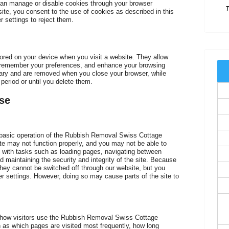
an manage or disable cookies through your browser
site, you consent to the use of cookies as described in this
 settings to reject them.
C
stored on your device when you visit a website. They allow
, remember your preferences, and enhance your browsing
ry and are removed when you close your browser, while
period or until you delete them.
se
e basic operation of the Rubbish Removal Swiss Cottage
te may not function properly, and you may not be able to
 with tasks such as loading pages, navigating between
d maintaining the security and integrity of the site. Because
they cannot be switched off through our website, but you
r settings. However, doing so may cause parts of the site to
C
 how visitors use the Rubbish Removal Swiss Cottage
h as which pages are visited most frequently, how long