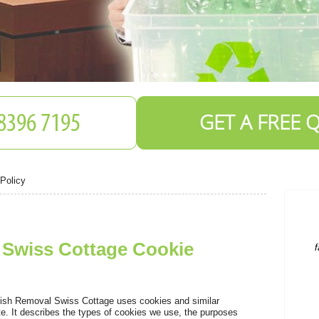
GET A FREE 
S
Policy
f
Swiss Cottage Cookie
T
ish Removal Swiss Cottage uses cookies and similar
te. It describes the types of cookies we use, the purposes