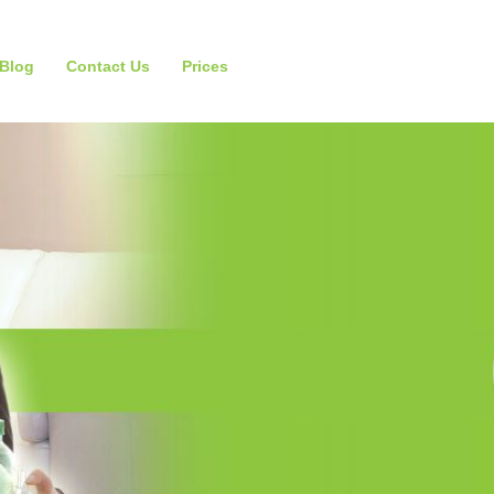
Blog
Contact Us
Prices