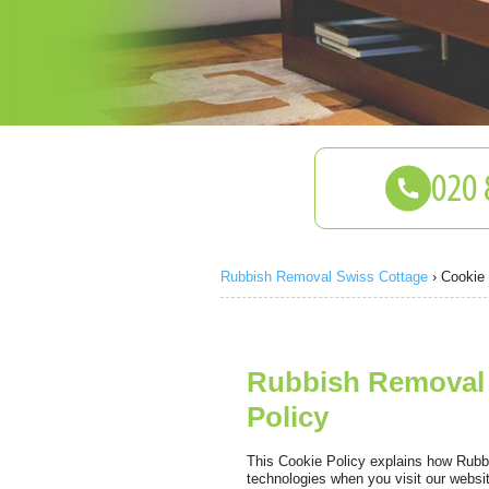
Rubbish Removal Swiss Cottage
›
Cookie 
Rubbish Removal 
Policy
This Cookie Policy explains how Rubb
technologies when you visit our websi