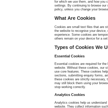
for which we use them, and how you c
settings. By continuing to browse our 
policy, unless you change your browser
What Are Cookies
Cookies are small text files that are 
the website to recognise your device
experience. Some cookies are tempora
others remain on your device for a set 
Types of Cookies We U
Essential Cookies
Essential cookies are required for th
website. Without these cookies, our si
use core features. These cookies help
sections, submitting enquiry forms, an
these cookies are strictly necessary, 
may still block them using your browse
stop working correctly.
Analytics Cookies
Analytics cookies help us understand
website. They collect information suc