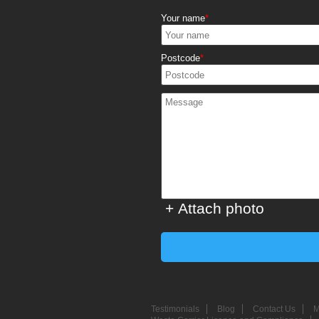
Your name
Postcode
+ Attach photo
Testimonials
Blog
Contact Us
M