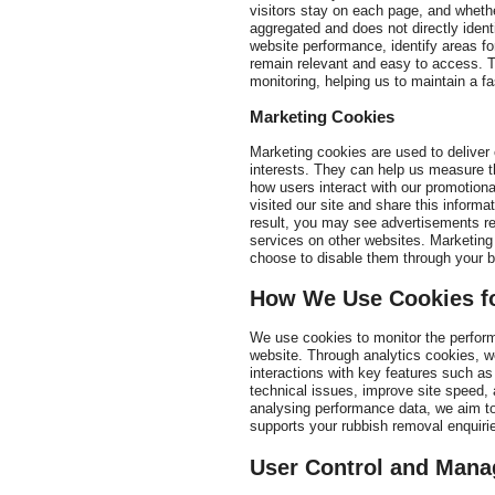
visitors stay on each page, and wheth
aggregated and does not directly identi
website performance, identify areas f
remain relevant and easy to access. T
monitoring, helping us to maintain a fa
Marketing Cookies
Marketing cookies are used to deliver
interests. They can help us measure t
how users interact with our promotio
visited our site and share this informa
result, you may see advertisements re
services on other websites. Marketing 
choose to disable them through your b
How We Use Cookies fo
We use cookies to monitor the perform
website. Through analytics cookies, w
interactions with key features such as
technical issues, improve site speed, 
analysing performance data, we aim to
supports your rubbish removal enquiri
User Control and Mana