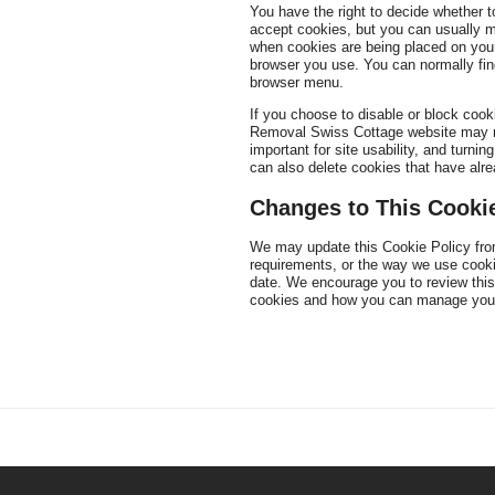
You have the right to decide whether 
accept cookies, but you can usually mo
when cookies are being placed on your
browser you use. You can normally find
browser menu.
If you choose to disable or block coo
Removal Swiss Cottage website may not
important for site usability, and turni
can also delete cookies that have alr
Changes to This Cookie
We may update this Cookie Policy from
requirements, or the way we use cooki
date. We encourage you to review this
cookies and how you can manage your