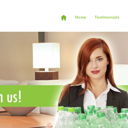
Home
Testimonials