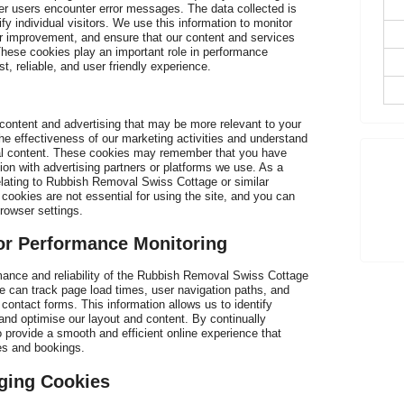
er users encounter error messages. The data collected is
fy individual visitors. We use this information to monitor
or improvement, and ensure that our content and services
hese cookies play an important role in performance
D
st, reliable, and user friendly experience.
 content and advertising that may be more relevant to your
he effectiveness of our marketing activities and understand
nal content. These cookies may remember that you have
tion with advertising partners or platforms we use. As a
T
lating to Rubbish Removal Swiss Cottage or similar
t
cookies are not essential for using the site, and you can
rowser settings.
r Performance Monitoring
ance and reliability of the Rubbish Removal Swiss Cottage
e can track page load times, user navigation paths, and
 contact forms. This information allows us to identify
and optimise our layout and content. By continually
 provide a smooth and efficient online experience that
es and bookings.
ging Cookies