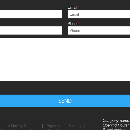
Email
Phone
SEND
Company name
Opening Hours:
odern Slavery Statement
Payment and Security
Street address: