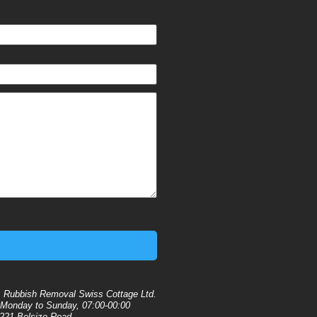
:
Rubbish Removal Swiss Cottage Ltd.
Monday to Sunday, 07:00-00:00
221 Belsize Road