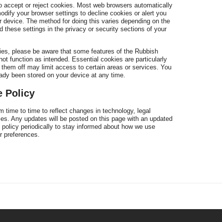
to accept or reject cookies. Most web browsers automatically
dify your browser settings to decline cookies or alert you
 device. The method for doing this varies depending on the
pr
 these settings in the privacy or security sections of your
kies, please be aware that some features of the Rubbish
 function as intended. Essential cookies are particularly
ng them off may limit access to certain areas or services. You
eady been stored on your device at any time.
 Policy
 time to time to reflect changes in technology, legal
es. Any updates will be posted on this page with an updated
 policy periodically to stay informed about how we use
 preferences.