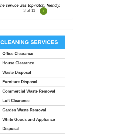
M. Church
3
of 11
onsistent updates and professional
quality made the service look
easy.
CLEANING SERVICES
Joan S.
Office Clearance
House Clearance
Junk Clearance Swiss Cottage
Waste Disposal
handled the clearance of my late
mother's flat with great care...
Furniture Disposal
Daquan Burnside
Commercial Waste Removal
Loft Clearance
I can't thank Rubbish Disposal
Garden Waste Removal
ompany Swiss Cottage enough for
White Goods and Appliance
their help emptying my...
Disposal
Ashlynn Butcher