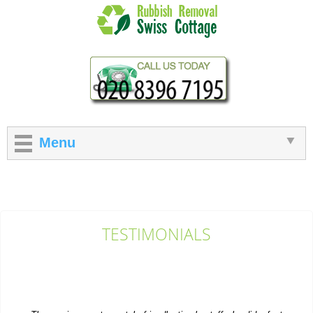
Menu
TESTIMONIALS
The service was top-notch: friendly, timely staff who did a fast
and efficient rubbish...
M. Church