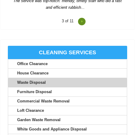
4
of 11
Consistent updates and professional quality made the service
look easy.
Joan S.
CLEANING SERVICES
Office Clearance
Junk Clearance Swiss Cottage handled the clearance of my late
mother's flat with great care...
House Clearance
Daquan Burnside
Waste Disposal
Furniture Disposal
Commercial Waste Removal
I can't thank Rubbish Disposal Company Swiss Cottage enough
Loft Clearance
for their help emptying my...
Garden Waste Removal
Ashlynn Butcher
White Goods and Appliance Disposal