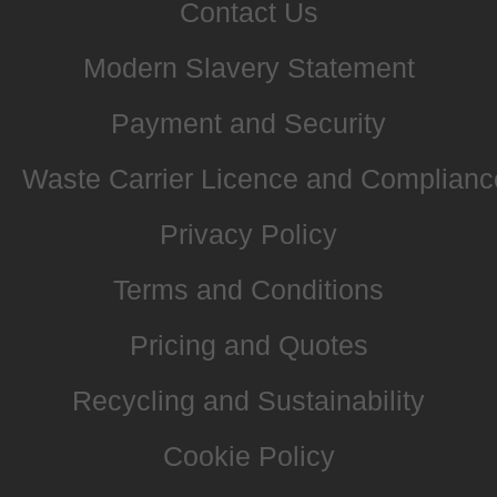
Contact Us
Modern Slavery Statement
Payment and Security
Waste Carrier Licence and Complianc
Privacy Policy
Terms and Conditions
Pricing and Quotes
Recycling and Sustainability
Cookie Policy