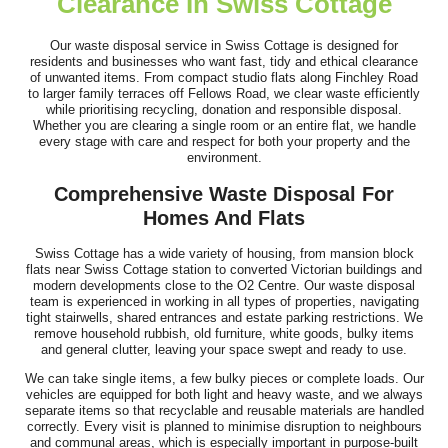
Clearance In Swiss Cottage
Very good service! Prompt, professional, cheerful, and polite.
The removals were handled...
Our waste disposal service in Swiss Cottage is designed for
residents and businesses who want fast, tidy and ethical clearance
Darren Findley
of unwanted items. From compact studio flats along Finchley Road
to larger family terraces off Fellows Road, we clear waste efficiently
while prioritising recycling, donation and responsible disposal.
Whether you are clearing a single room or an entire flat, we handle
every stage with care and respect for both your property and the
Service was top-notch and professional. The team cleared our
environment.
house, loft, and garden over...
Comprehensive Waste Disposal For
L. Putnam
Homes And Flats
Swiss Cottage has a wide variety of housing, from mansion block
flats near Swiss Cottage station to converted Victorian buildings and
modern developments close to the O2 Centre. Our waste disposal
Simple process, communication was fantastic, arrived on time,
team is experienced in working in all types of properties, navigating
tight stairwells, shared entrances and estate parking restrictions. We
job done. Thank you!
remove household rubbish, old furniture, white goods, bulky items
and general clutter, leaving your space swept and ready to use.
J. Brannon
We can take single items, a few bulky pieces or complete loads. Our
vehicles are equipped for both light and heavy waste, and we always
separate items so that recyclable and reusable materials are handled
correctly. Every visit is planned to minimise disruption to neighbours
and communal areas, which is especially important in purpose-built