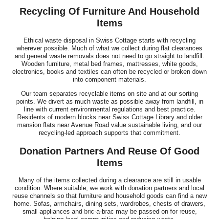
Recycling Of Furniture And Household
Items
Ethical waste disposal in Swiss Cottage starts with recycling
wherever possible. Much of what we collect during flat clearances
and general waste removals does not need to go straight to landfill.
Wooden furniture, metal bed frames, mattresses, white goods,
electronics, books and textiles can often be recycled or broken down
into component materials.
Our team separates recyclable items on site and at our sorting
points. We divert as much waste as possible away from landfill, in
line with current environmental regulations and best practice.
Residents of modern blocks near Swiss Cottage Library and older
mansion flats near Avenue Road value sustainable living, and our
recycling-led approach supports that commitment.
Donation Partners And Reuse Of Good
Items
Many of the items collected during a clearance are still in usable
condition. Where suitable, we work with donation partners and local
reuse channels so that furniture and household goods can find a new
home. Sofas, armchairs, dining sets, wardrobes, chests of drawers,
small appliances and bric-a-brac may be passed on for reuse,