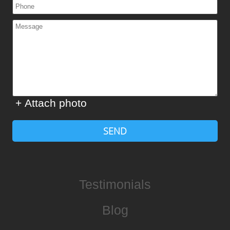
+ Attach photo
SEND
Testimonials
Blog