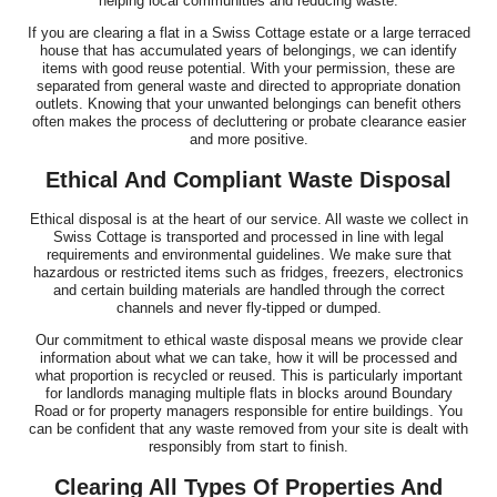
helping local communities and reducing waste.
If you are clearing a flat in a Swiss Cottage estate or a large terraced
house that has accumulated years of belongings, we can identify
items with good reuse potential. With your permission, these are
separated from general waste and directed to appropriate donation
outlets. Knowing that your unwanted belongings can benefit others
often makes the process of decluttering or probate clearance easier
and more positive.
Ethical And Compliant Waste Disposal
Ethical disposal is at the heart of our service. All waste we collect in
Swiss Cottage is transported and processed in line with legal
requirements and environmental guidelines. We make sure that
hazardous or restricted items such as fridges, freezers, electronics
and certain building materials are handled through the correct
channels and never fly-tipped or dumped.
Our commitment to ethical waste disposal means we provide clear
information about what we can take, how it will be processed and
what proportion is recycled or reused. This is particularly important
for landlords managing multiple flats in blocks around Boundary
Road or for property managers responsible for entire buildings. You
can be confident that any waste removed from your site is dealt with
responsibly from start to finish.
Clearing All Types Of Properties And