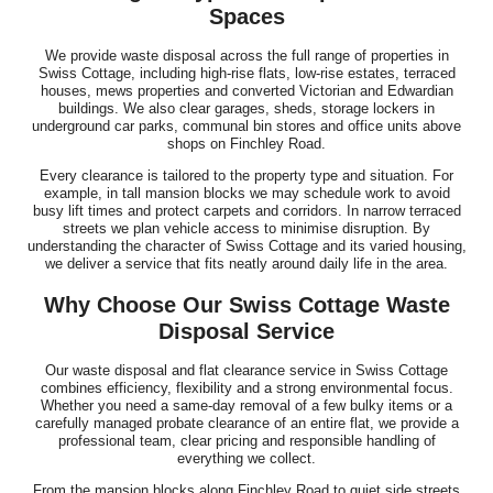
Spaces
We provide waste disposal across the full range of properties in
Swiss Cottage, including high-rise flats, low-rise estates, terraced
houses, mews properties and converted Victorian and Edwardian
buildings. We also clear garages, sheds, storage lockers in
underground car parks, communal bin stores and office units above
shops on Finchley Road.
Every clearance is tailored to the property type and situation. For
example, in tall mansion blocks we may schedule work to avoid
busy lift times and protect carpets and corridors. In narrow terraced
streets we plan vehicle access to minimise disruption. By
understanding the character of Swiss Cottage and its varied housing,
we deliver a service that fits neatly around daily life in the area.
Why Choose Our Swiss Cottage Waste
Disposal Service
Our waste disposal and flat clearance service in Swiss Cottage
combines efficiency, flexibility and a strong environmental focus.
Whether you need a same-day removal of a few bulky items or a
carefully managed probate clearance of an entire flat, we provide a
professional team, clear pricing and responsible handling of
everything we collect.
From the mansion blocks along Finchley Road to quiet side streets