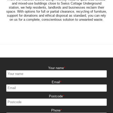
and mixed-use buildings close to Swiss Cottage Underground
station, we help residents, landlords and businesses reclaim their
space. With options for full or partial clearance, recycling of furniture,
support for donations and ethical disposal as standard, you can rely
on us for a complete, conscientious solution to unwanted waste.
Your name
Email
Postcode
Phone