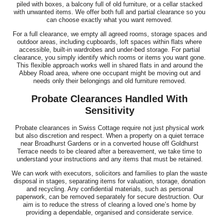
piled with boxes, a balcony full of old furniture, or a cellar stacked
with unwanted items. We offer both full and partial clearance so you
can choose exactly what you want removed.
For a full clearance, we empty all agreed rooms, storage spaces and
outdoor areas, including cupboards, loft spaces within flats where
accessible, built-in wardrobes and under-bed storage. For partial
clearance, you simply identify which rooms or items you want gone.
This flexible approach works well in shared flats in and around the
Abbey Road area, where one occupant might be moving out and
needs only their belongings and old furniture removed.
Probate Clearances Handled With
Sensitivity
Probate clearances in Swiss Cottage require not just physical work
but also discretion and respect. When a property on a quiet terrace
near Broadhurst Gardens or in a converted house off Goldhurst
Terrace needs to be cleared after a bereavement, we take time to
understand your instructions and any items that must be retained.
We can work with executors, solicitors and families to plan the waste
disposal in stages, separating items for valuation, storage, donation
and recycling. Any confidential materials, such as personal
paperwork, can be removed separately for secure destruction. Our
aim is to reduce the stress of clearing a loved one’s home by
providing a dependable, organised and considerate service.