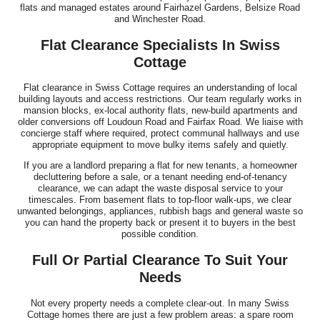
flats and managed estates around Fairhazel Gardens, Belsize Road
and Winchester Road.
Flat Clearance Specialists In Swiss
Cottage
Flat clearance in Swiss Cottage requires an understanding of local
building layouts and access restrictions. Our team regularly works in
mansion blocks, ex-local authority flats, new-build apartments and
older conversions off Loudoun Road and Fairfax Road. We liaise with
concierge staff where required, protect communal hallways and use
appropriate equipment to move bulky items safely and quietly.
If you are a landlord preparing a flat for new tenants, a homeowner
decluttering before a sale, or a tenant needing end-of-tenancy
clearance, we can adapt the waste disposal service to your
timescales. From basement flats to top-floor walk-ups, we clear
unwanted belongings, appliances, rubbish bags and general waste so
you can hand the property back or present it to buyers in the best
possible condition.
Full Or Partial Clearance To Suit Your
Needs
Not every property needs a complete clear-out. In many Swiss
Cottage homes there are just a few problem areas: a spare room