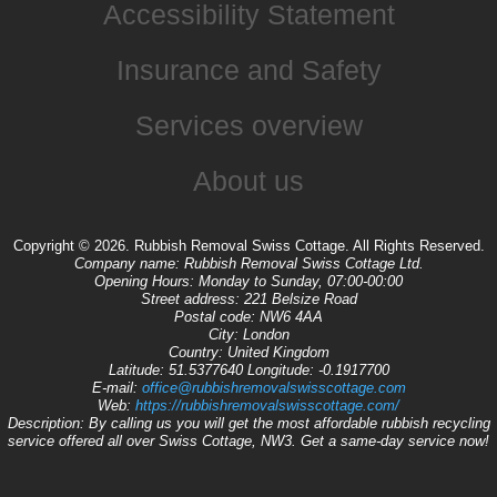
Accessibility Statement
Insurance and Safety
Services overview
About us
Copyright ©
2026. Rubbish Removal Swiss Cottage. All Rights Reserved.
Company name:
Rubbish Removal Swiss Cottage Ltd.
Opening Hours:
Monday to Sunday, 07:00-00:00
Street address:
221 Belsize Road
Postal code:
NW6 4AA
City:
London
Country:
United Kingdom
Latitude:
51.5377640
Longitude:
-0.1917700
E-mail:
office@rubbishremovalswisscottage.com
Web:
https://rubbishremovalswisscottage.com/
Description:
By calling us you will get the most affordable rubbish recycling
service offered all over Swiss Cottage, NW3. Get a same-day service now!