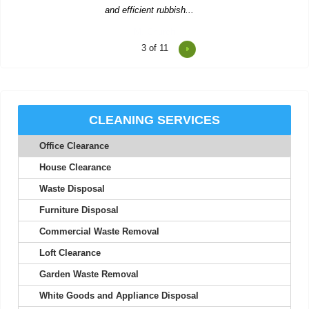
4
of 11
Consistent updates and professional quality made the service
look easy.
Joan S.
CLEANING SERVICES
Office Clearance
Junk Clearance Swiss Cottage handled the clearance of my late
mother's flat with great care...
House Clearance
Daquan Burnside
Waste Disposal
Furniture Disposal
Commercial Waste Removal
I can't thank Rubbish Disposal Company Swiss Cottage enough
Loft Clearance
for their help emptying my...
Garden Waste Removal
Ashlynn Butcher
White Goods and Appliance Disposal