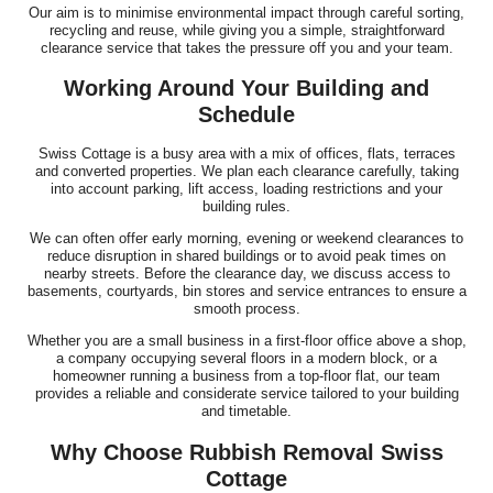
Our aim is to minimise environmental impact through careful sorting,
recycling and reuse, while giving you a simple, straightforward
clearance service that takes the pressure off you and your team.
Working Around Your Building and
Schedule
Swiss Cottage is a busy area with a mix of offices, flats, terraces
and converted properties. We plan each clearance carefully, taking
into account parking, lift access, loading restrictions and your
building rules.
We can often offer early morning, evening or weekend clearances to
reduce disruption in shared buildings or to avoid peak times on
nearby streets. Before the clearance day, we discuss access to
basements, courtyards, bin stores and service entrances to ensure a
smooth process.
Whether you are a small business in a first-floor office above a shop,
a company occupying several floors in a modern block, or a
homeowner running a business from a top-floor flat, our team
provides a reliable and considerate service tailored to your building
and timetable.
Why Choose Rubbish Removal Swiss
Cottage