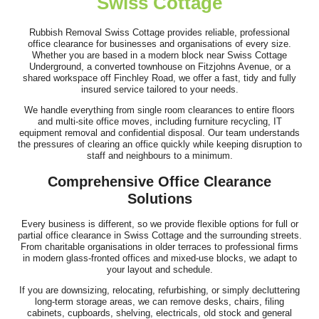
Swiss Cottage
Very good service! Prompt, professional, cheerful, and polite.
The removals were handled...
Rubbish Removal Swiss Cottage provides reliable, professional
office clearance for businesses and organisations of every size.
Darren Findley
Whether you are based in a modern block near Swiss Cottage
Underground, a converted townhouse on Fitzjohns Avenue, or a
shared workspace off Finchley Road, we offer a fast, tidy and fully
insured service tailored to your needs.
We handle everything from single room clearances to entire floors
Service was top-notch and professional. The team cleared our
and multi-site office moves, including furniture recycling, IT
house, loft, and garden over...
equipment removal and confidential disposal. Our team understands
the pressures of clearing an office quickly while keeping disruption to
L. Putnam
staff and neighbours to a minimum.
Comprehensive Office Clearance
Solutions
Simple process, communication was fantastic, arrived on time,
Every business is different, so we provide flexible options for full or
job done. Thank you!
partial office clearance in Swiss Cottage and the surrounding streets.
From charitable organisations in older terraces to professional firms
J. Brannon
in modern glass-fronted offices and mixed-use blocks, we adapt to
your layout and schedule.
If you are downsizing, relocating, refurbishing, or simply decluttering
long-term storage areas, we can remove desks, chairs, filing
cabinets, cupboards, shelving, electricals, old stock and general