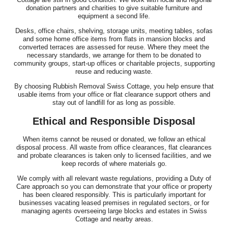
donation partners and charities to give suitable furniture and
equipment a second life.
Desks, office chairs, shelving, storage units, meeting tables, sofas
and some home office items from flats in mansion blocks and
converted terraces are assessed for reuse. Where they meet the
necessary standards, we arrange for them to be donated to
community groups, start-up offices or charitable projects, supporting
reuse and reducing waste.
By choosing Rubbish Removal Swiss Cottage, you help ensure that
usable items from your office or flat clearance support others and
stay out of landfill for as long as possible.
Ethical and Responsible Disposal
When items cannot be reused or donated, we follow an ethical
disposal process. All waste from office clearances, flat clearances
and probate clearances is taken only to licensed facilities, and we
keep records of where materials go.
We comply with all relevant waste regulations, providing a Duty of
Care approach so you can demonstrate that your office or property
has been cleared responsibly. This is particularly important for
businesses vacating leased premises in regulated sectors, or for
managing agents overseeing large blocks and estates in Swiss
Cottage and nearby areas.