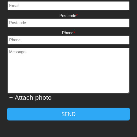
Postcode
Phone
+ Attach photo
SEND