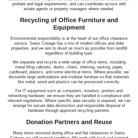
probate and legal requirements, and can coordinate access with
estate agents or property managers where needed.
Recycling of Office Furniture and
Equipment
Environmental responsibility is at the heart of our office clearance
service. Swiss Cottage has a mix of modern offices and older
properties, and we aim to divert as much as possible from landfill
regardless of building type.
We separate and recycle a wide range of office items, including
metal filing cabinets, desks, chairs, shelving, racking, paper,
cardboard, plastics, and some electrical items. Where possible, we
dismantle large workstations and modular furniture so that materials
like metal, wood and plastics can be processed correctly.
For IT equipment such as computers, monitors, printers and
networking hardware, we ensure they are handled in compliance with
relevant regulations. Where specific data security is required, we can
arrange for secure data destruction and responsible disposal of
hardware through approved recycling partners.
Donation Partners and Reuse
Many items removed during office and flat clearances in Swiss
Cottage are still in good condition. We work with local and regional