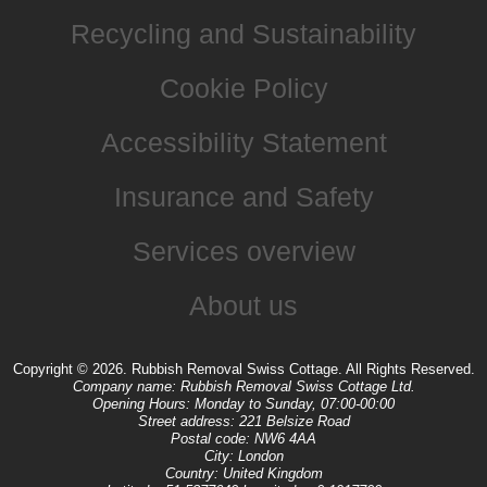
Recycling and Sustainability
Cookie Policy
Accessibility Statement
Insurance and Safety
Services overview
About us
Copyright ©
2026. Rubbish Removal Swiss Cottage. All Rights Reserved.
Company name:
Rubbish Removal Swiss Cottage Ltd.
Opening Hours:
Monday to Sunday, 07:00-00:00
Street address:
221 Belsize Road
Postal code:
NW6 4AA
City:
London
Country:
United Kingdom