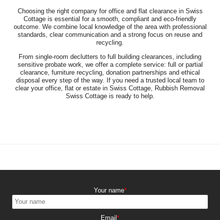
Choosing the right company for office and flat clearance in Swiss
Cottage is essential for a smooth, compliant and eco-friendly
outcome. We combine local knowledge of the area with professional
standards, clear communication and a strong focus on reuse and
recycling.
From single-room declutters to full building clearances, including
sensitive probate work, we offer a complete service: full or partial
clearance, furniture recycling, donation partnerships and ethical
disposal every step of the way. If you need a trusted local team to
clear your office, flat or estate in Swiss Cottage, Rubbish Removal
Swiss Cottage is ready to help.
Your name
Email