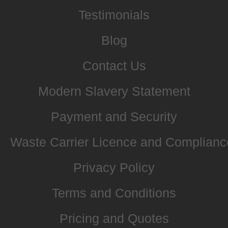
Testimonials
Blog
Contact Us
Modern Slavery Statement
Payment and Security
Waste Carrier Licence and Complianc
Privacy Policy
Terms and Conditions
Pricing and Quotes