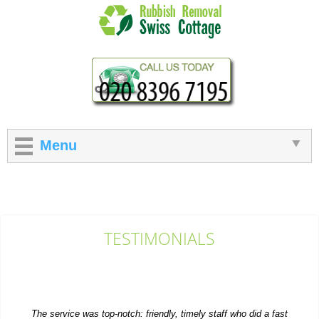
Menu
TESTIMONIALS
The service was top-notch: friendly, timely staff who did a fast
and efficient rubbish...
M. Church