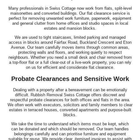
Many professionals in Swiss Cottage now work from flats, split-level
maisonettes and converted buildings. Our flat clearance service is
perfect for removing unwanted work furniture, paperwork, equipment
and general clutter from home offices and studio spaces in local
estates and mansion blocks.
We are used to tight staircases, limited parking and managed
access in blocks around Fairfax Road, Buckland Crescent and Eton
Avenue. Our team carefully moves items through common areas,
protecting walls and floors, and working quietly to respect
neighbours. Whether you need a small desk and chair removed from
a top-floor flat or a full clear-out of a live-work property, you can rely
on us for efficient and considerate flat clearance.
Probate Clearances and Sensitive Work
Dealing with a property after a bereavement can be emotionally
difficult. Rubbish Removal Swiss Cottage offers discreet and
respectful probate clearances for both offices and flats in the area.
We often work with executors, solicitors and family members to clear
estates in terraced houses, converted apartments and purpose-built
blocks.
We take the time to understand which items must be kept, which
can be donated and which should be removed. Our team handles
belongings carefully and can prioritise furniture and equipment
suitable for reuse. We provide clear, itemised invoices to assist with