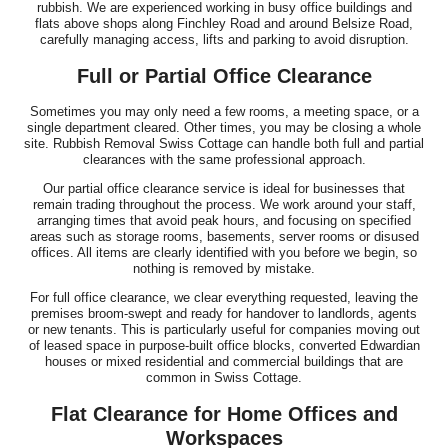
rubbish. We are experienced working in busy office buildings and
flats above shops along Finchley Road and around Belsize Road,
carefully managing access, lifts and parking to avoid disruption.
Full or Partial Office Clearance
Sometimes you may only need a few rooms, a meeting space, or a
single department cleared. Other times, you may be closing a whole
site. Rubbish Removal Swiss Cottage can handle both full and partial
clearances with the same professional approach.
Our partial office clearance service is ideal for businesses that
remain trading throughout the process. We work around your staff,
arranging times that avoid peak hours, and focusing on specified
areas such as storage rooms, basements, server rooms or disused
offices. All items are clearly identified with you before we begin, so
nothing is removed by mistake.
For full office clearance, we clear everything requested, leaving the
premises broom-swept and ready for handover to landlords, agents
or new tenants. This is particularly useful for companies moving out
of leased space in purpose-built office blocks, converted Edwardian
houses or mixed residential and commercial buildings that are
common in Swiss Cottage.
Flat Clearance for Home Offices and
Workspaces