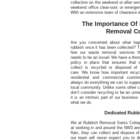
collection on the weekend or after wor
weekend office clear-outs or emergen
With an extensive team of clearance e
The Importance Of 
Removal Co
Are you concerned about what hap
rubbish once it has been collected? 
hire our waste removal services t
needs to be an issue! We have a thor
policy in place that ensures that 
collect is recycled or disposed of 
care. We know how important recycl
residential and commercial custom
always do everything we can to suppo
local community. Unlike some other 
don’t consider recycling to be an unn
it is an intrinsic part of our business 
what we do.
Dedicated Rubbi
We at Rubbish Removal Swiss Cottage 
at working in and around the NW3 area
flats, they can collect and dispose of
our team will never expect you to d