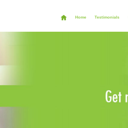
Home
Testimonials