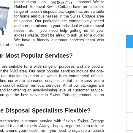
to the dump – call
instead! We at
Rubbish Removal Swiss Cottage have an excellent
C
range of rubbish disposal packages that are suitable
for home and businesses in the Swiss Cottage area
of London. Our packages are competitively priced
and can be tailored to your individual waste removal
needs. So if you need help getting rid of your
excess waste, don’t be afraid to ask us for a quote!
We have a friendly customer services team who
ter of minutes.
r Most Popular Services?
s
are suitable for a wide range of purposes and are popular
 the NW3 area. Our most popular services include the one-
 the regular collection of waste from commercial offices.
find our waste clearance services useful for excess waste
d council rubbish removal services. All of our packages are
and for offering an award-winning level of customer service.
ou get the best service in Swiss Cottage, contact us on
C
 Disposal Specialists Flexible?
outstanding customer service with flexible
Swiss Cottage
ted team of experts. Always happy to go the extra mile for
rk around your needs. So if you need to organise a rubbish