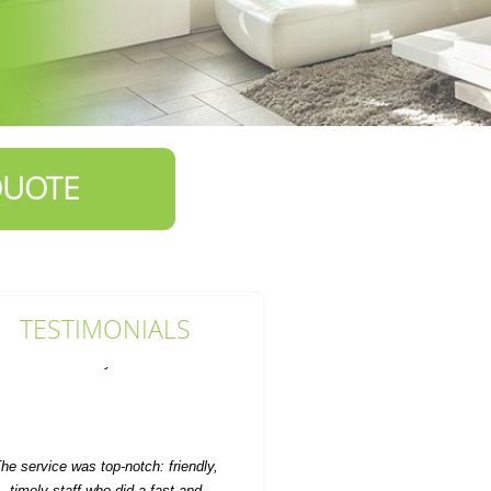
QUOTE
TESTIMONIALS
he service was top-notch: friendly,
timely staff who did a fast and
efficient rubbish...
M. Church