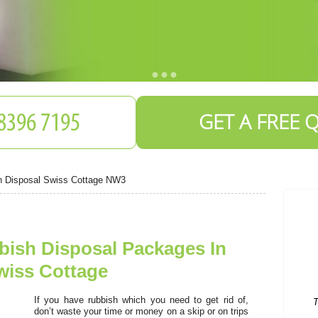
GET A FREE 
h Disposal Swiss Cottage NW3
bish Disposal Packages In
T
wiss Cottage
If you have rubbish which you need to get rid of,
don’t waste your time or money on a skip or on trips