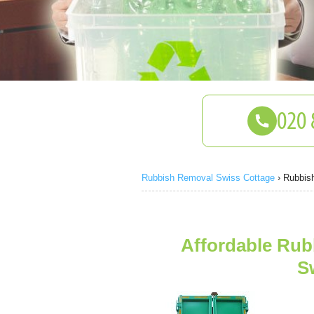
Rubbish Removal Swiss Cottage
›
Rubbis
Affordable Rub
S