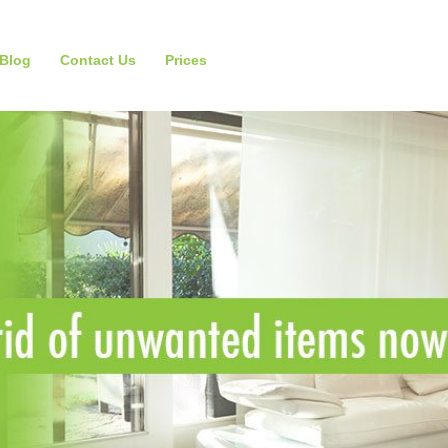
Blog
Contact Us
Prices