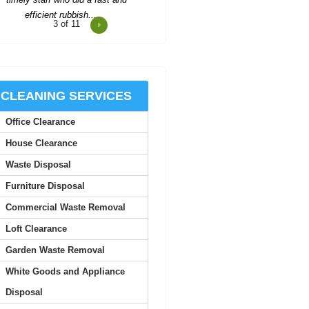
4
of 11
onsistent updates and professional
quality made the service look
easy.
Joan S.
CLEANING SERVICES
Office Clearance
Junk Clearance Swiss Cottage
handled the clearance of my late
House Clearance
mother's flat with great care...
Waste Disposal
Daquan Burnside
Furniture Disposal
Commercial Waste Removal
I can't thank Rubbish Disposal
Loft Clearance
ompany Swiss Cottage enough for
their help emptying my...
Garden Waste Removal
White Goods and Appliance
Ashlynn Butcher
Disposal