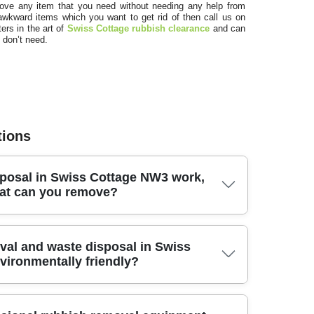
pr
move any item that you need without needing any help from
awkward items which you want to get rid of then call us on
ers in the art of
Swiss Cottage rubbish clearance
and can
 don’t need.
tions
posal in Swiss Cottage NW3 work,
S
at can you remove?
f
sal in Swiss Cottage NW3, we arrange collection, sorting,
val and waste disposal in Swiss
t to finish. We handle everyday household waste, bulky
vironmentally friendly?
 shop clear-outs - anything from unwanted furniture to
raightforward, tell us what you're getting rid of (photos
itable method: reuse where possible, recycling for paper,
inimise landfill and keep materials moving through the
e disposal for non-recyclables. In short, it's a complete