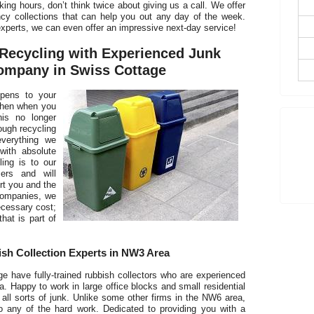
king hours, don’t think twice about giving us a call. We offer
cy collections that can help you out any day of the week.
D
xperts, we can even offer an impressive next-day service!
Recycling with Experienced Junk
mpany in Swiss Cottage
pens to your
T
Then when you
his no longer
t
ough recycling
everything we
with absolute
ing is to our
ers and will
rt you and the
companies, we
ecessary cost;
that is part of
sh Collection Experts in NW3 Area
have fully-trained rubbish collectors who are experienced
. Happy to work in large office blocks and small residential
 all sorts of junk. Unlike some other firms in the NW6 area,
o any of the hard work. Dedicated to providing you with a