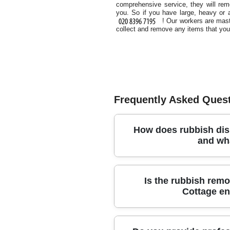
comprehensive service, they will re
you. So if you have large, heavy or 
! Our workers are mast
collect and remove any items that you
Frequently Asked Ques
How does rubbish dis
and wh
If you need reliable rubbish dispo
Is the rubbish remo
and responsible disposal from star
Cottage en
items, garden waste, and office or
renovation debris. To keep things st
help), and we'll advise the most su
Yes - our process is designed to m
metal, glass, and plastics, and saf