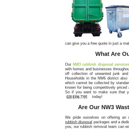
can give you a free quote in just a mat
What Are Ou
Our
NW3 rubbish disposal service
with homes and businesses throughout
off collection of unwanted junk and
Households in the NW6 district also 
which cannot be collected by standar
known for being competitively priced 
So if you want to make sure that y
today!
Are Our NW3 Waste
We pride ourselves on offering an 
rubbish disposal
packages and a dedica
you, our rubbish removal team can wo